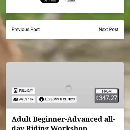
Previous Post
Next Post
Adult
Beginner-
Advanced
all-
FULL-DAY
FROM
day
347.27
$
AGES 18+
LESSONS & CLINICS
Riding
Workshop
Adult Beginner-Advanced all-
day Riding Workshop