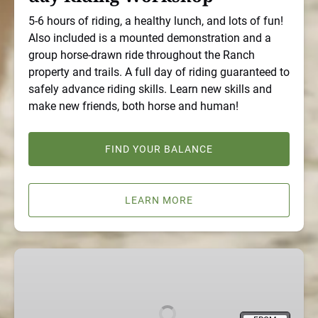
5-6 hours of riding, a healthy lunch, and lots of fun!
Also included is a mounted demonstration and a
group horse-drawn ride throughout the Ranch
property and trails. A full day of riding guaranteed to
safely advance riding skills. Learn new skills and
make new friends, both horse and human!
FIND YOUR BALANCE
LEARN MORE
Non
Riding,
Quality
Horse-