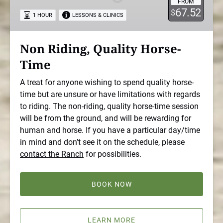
FROM
Time
67.52
$
1 HOUR
LESSONS & CLINICS
Non Riding, Quality Horse-
Time
A treat for anyone wishing to spend quality horse-
time but are unsure or have limitations with regards
to riding. The non-riding, quality horse-time session
will be from the ground, and will be rewarding for
human and horse. If you have a particular day/time
in mind and don’t see it on the schedule, please
contact the Ranch
for possibilities.
BOOK NOW
LEARN MORE