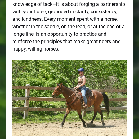
knowledge of tack—it is about forging a partnership
with your horse, grounded in clarity, consistency,
and kindness. Every moment spent with a horse,
whether in the saddle, on the lead, or at the end of a
longe line, is an opportunity to practice and
reinforce the principles that make great riders and
happy, willing horses.