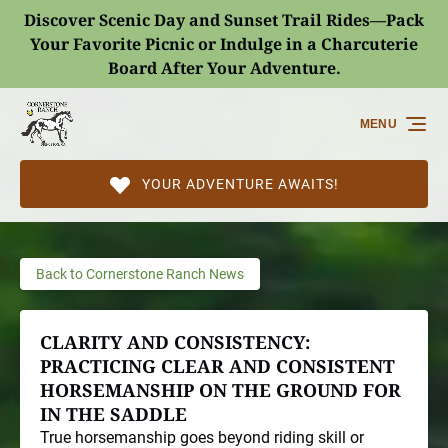
Discover Scenic Day and Sunset Trail Rides—Pack
Skip to primary navigation
Skip to content
Skip to footer
Your Favorite Picnic or Indulge in a Charcuterie
Board After Your Adventure.
(opens
in
MENU
new
window)
YOUR ADVENTURE AWAITS!
Back to Cornerstone Ranch News
CLARITY AND CONSISTENCY:
PRACTICING CLEAR AND CONSISTENT
HORSEMANSHIP ON THE GROUND FOR
IN THE SADDLE
True horsemanship goes beyond riding skill or