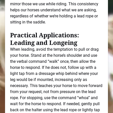
mirror those we use while riding. This consistency
helps our horses understand what we are asking,
regardless of whether we’re holding a lead rope or
sitting in the saddle.
Practical Applications:
Leading and Longeing
When leading, avoid the temptation to pull or drag
your horse. Stand at the horse’s shoulder and use
the verbal command “walk” once, then allow the
horse to respond. If he does not, follow up with a
light tap from a dressage whip behind where your
leg would be if mounted, increasing only as
necessary. This teaches your horse to move forward
from your request, not from pressure on the lead
rope. For stopping, use the command “whoa” and
wait for the horse to respond. If needed, gently pull
back on the halter using the lead rope or lightly tap