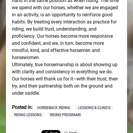
hand in the same position as when riding. The time
we spend with our horses, whether we are engaged
in an activity, is an opportunity to reinforce good
habits. By treating every interaction as practice for
riding, we build trust, understanding, and
proficiency. Our horses become more responsive
and confident, and we, in turn, become more
mindful, kind, and effective horsemen and
horsewomen.
Ultimately, true horsemanship is about showing up
with clarity and consistency in everything we do.
Our horses will thank us for it—with their trust, their
try, and their partnership both on the ground and
under saddle.
Posted in:
HORSEBACK RIDING
LESSONS & CLINICS
RIDING LESSONS
RIDING PROGRAMS
Email