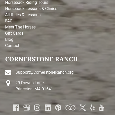
Horseback Riding Tours
Horseback Lessons & Clinics
All Rides & Lessons
FAQ
Meet The Horses
Gift Cards
Blog
Contact
CORNERSTONE RANCH
Support@CornerstoneRanch.org
29 Dowds Lane
Princeton, MA 01541