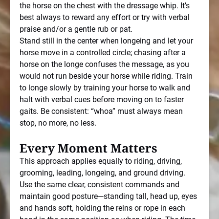
the horse on the chest with the dressage whip. It’s
best always to reward any effort or try with verbal
praise and/or a gentle rub or pat.
Stand still in the center when longeing and let your
horse move in a controlled circle; chasing after a
horse on the longe confuses the message, as you
would not run beside your horse while riding. Train
to longe slowly by training your horse to walk and
halt with verbal cues before moving on to faster
gaits. Be consistent: “whoa” must always mean
stop, no more, no less.
Every Moment Matters
This approach applies equally to riding, driving,
grooming, leading, longeing, and ground driving.
Use the same clear, consistent commands and
maintain good posture—standing tall, head up, eyes
and hands soft, holding the reins or rope in each