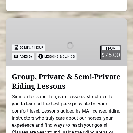
Group,
Private
&
Semi-
30 MIN, 1 HOUR
FROM
Private
75.00
$
AGES 8+
LESSONS & CLINICS
Riding
Lessons
Group, Private & Semi-Private
Riding Lessons
Sign on for super-fun, safe lessons, structured for
you to learn at the best pace possible for your
comfort level. Lessons guided by MA licensed riding
instructors who truly care about our horses, your
experience and find ways to reach your goals!
Classes are year ’round inside the riding arena or