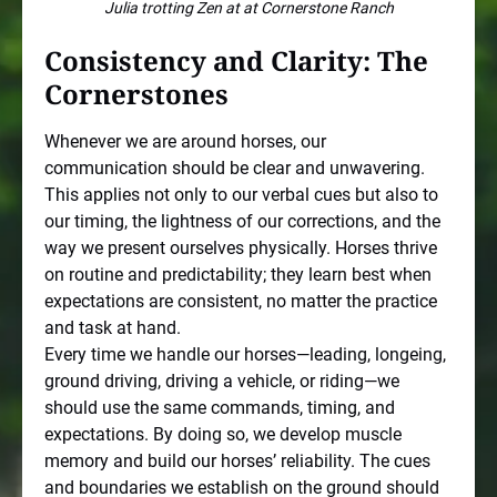
Julia trotting Zen at at Cornerstone Ranch
Consistency and Clarity: The
Cornerstones
Whenever we are around horses, our
communication should be clear and unwavering.
This applies not only to our verbal cues but also to
our timing, the lightness of our corrections, and the
way we present ourselves physically. Horses thrive
on routine and predictability; they learn best when
expectations are consistent, no matter the practice
and task at hand.
Every time we handle our horses—leading, longeing,
ground driving, driving a vehicle, or riding—we
should use the same commands, timing, and
expectations. By doing so, we develop muscle
memory and build our horses’ reliability. The cues
and boundaries we establish on the ground should