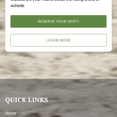
outside.
RESERVE YOUR SPOT!
LEARN MORE
QUICK LINKS
Home