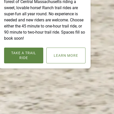
forest of Central Massachusetts riding a
sweet, lovable horse! Ranch trail rides are
super-fun all year round. No experience is
needed and new riders are welcome. Choose
either the 45 minute to one-hour trail ride, or
90 minute to two-hour trail ride. Spaces fill so
book soon!
TAKE A TRAIL
LEARN MORE
RIDE