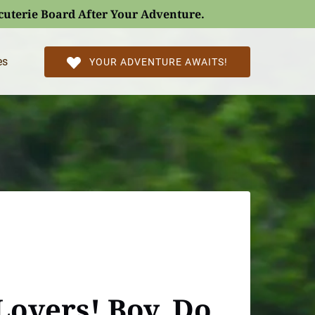
rcuterie Board After Your Adventure.
l Pages
es
YOUR ADVENTURE AWAITS!
Lovers! Boy, Do