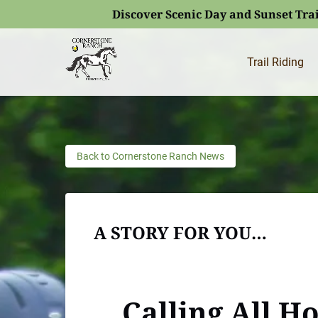
Discover Scenic Day and Sunset Trai
Skip to primary navigation
Skip to content
Skip to footer
(opens
in
Trail Riding
new
window)
Back to Cornerstone Ranch News
A STORY FOR YOU…
Calling All H