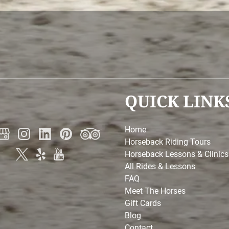
QUICK LINK
Home
Horseback Riding Tours
Horseback Lessons & Clinics
All Rides & Lessons
FAQ
Meet The Horses
Gift Cards
Blog
Contact