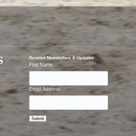
S
Receive Newsletters & Updates
First Name
Email Address