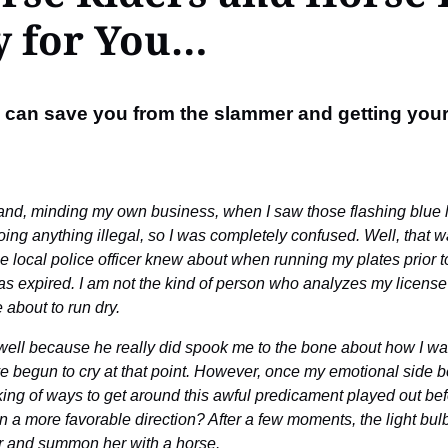
y for You…
se can save you from the slammer and getting your
and, minding my own business, when I saw those flashing blue ligh
ng anything illegal, so I was completely confused. Well, that was
 local police officer knew about when running my plates prior to
s expired. I am not the kind of person who analyzes my license c
about to run dry.
b well because he really did spook me to the bone about how I w
 begun to cry at that point. However, once my emotional side be
nking of ways to get around this awful predicament played out b
on in a more favorable direction? After a few moments, the light b
er and summon her with a horse.