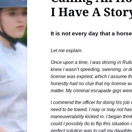
I Have A Stor
It is not every day that a hor
Let me explain.
Once upon a time, I was driving in Rutl
knew I wasn’t speeding, swerving, or doi
license was expired, which I assume the
honestly had no clue that my license wa
matter. My criminal escapade gigs were 
I commend the officer for doing his jo
need to be towed. I may or may not have
maneuverability kicked in. I began thi
could I possibly do to flip this situati
perfect solution was to call my daught