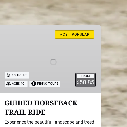
GUIDED
HORSEBACK
MOST POPULAR
TRAIL
RIDE
1-2 HOURS
FROM
58.85
$
AGES 10+
RIDING TOURS
GUIDED HORSEBACK
TRAIL RIDE
Experience the beautiful landscape and treed