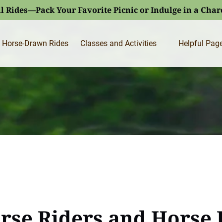
l Rides—Pack Your Favorite Picnic or Indulge in a Cha
Open Classes and Activities
Open Helpfu
Horse-Drawn Rides
Classes and Activities
Helpful Pag
Menu
Menu
orse Riders and Horse 