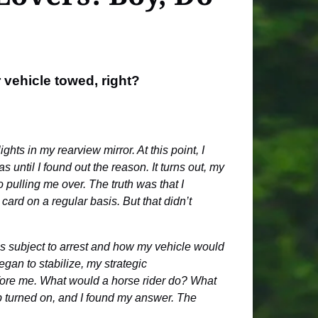
 vehicle towed, right?
ts in my rearview mirror. At this point, I
 until I found out the reason. It turns out, my
 pulling me over. The truth was that I
ard on a regular basis. But that didn’t
as subject to arrest and how my vehicle would
gan to stabilize, my strategic
efore me. What would a horse rider do? What
ulb turned on, and I found my answer. The