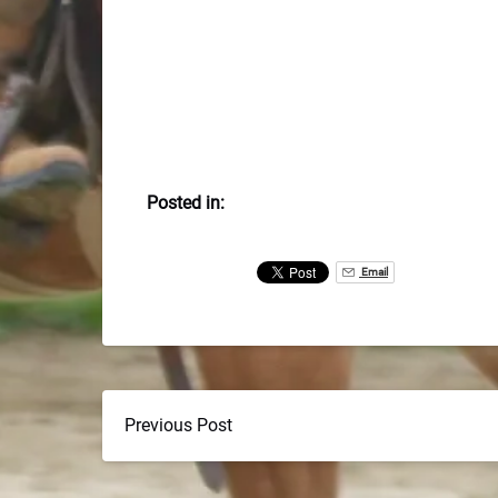
Posted in:
Email
Previous Post