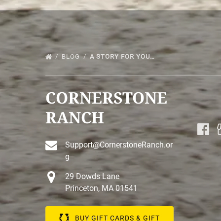
BLOG
A STORY FOR YOU…
CORNERSTONE
RANCH
Support@CornerstoneRanch.or
g
29 Dowds Lane
Princeton, MA 01541
BUY GIFT CARDS & GIFT