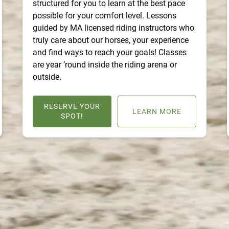
structured for you to learn at the best pace
possible for your comfort level. Lessons
guided by MA licensed riding instructors who
truly care about our horses, your experience
and find ways to reach your goals! Classes
are year ’round inside the riding arena or
outside.
RESERVE YOUR
LEARN MORE
SPOT!