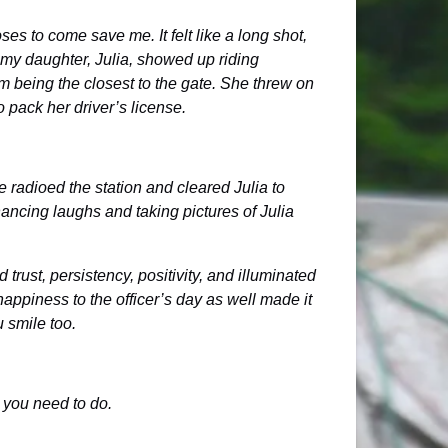
s to come save me. It felt like a long shot,
r, my daughter, Julia, showed up riding
im being the closest to the gate. She threw on
to pack her driver’s license.
 radioed the station and cleared Julia to
ancing laughs and taking pictures of Julia
trust, persistency, positivity, and illuminated
happiness to the officer’s day as well made it
u smile too.
t you need to do.