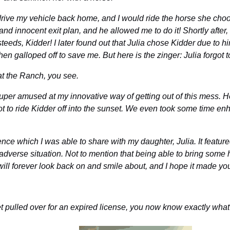
ive my vehicle back home, and I would ride the horse she choose
sy and innocent exit plan, and he allowed me to do it! Shortly afte
teeds, Kidder! I later found out that Julia chose Kidder due to h
hen galloped off to save me. But here is the zinger: Julia forgot 
at the Ranch, you see.
super amused at my innovative way of getting out of this mess. He
t to ride Kidder off into the sunset. We even took some time enh
nce which I was able to share with my daughter, Julia. It featured 
l adverse situation. Not to mention that being able to bring some 
ill forever look back on and smile about, and I hope it made yo
get pulled over for an expired license, you now know exactly wha