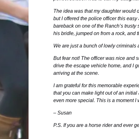
The idea was that my daughter would dr
but I offered the police officer this ea
bareback on one of the Ranch’s trusty s
his bridle, jumped on from a rock, and t
We are just a bunch of lowly criminals 
But fear not! The officer was nice and 
drive the escape vehicle home, and I go
arriving at the scene.
I am grateful for this memorable experie
that you can make light out of an initia
even more special. This is a moment I w
– Susan
P.S. If you are a horse rider and ever 