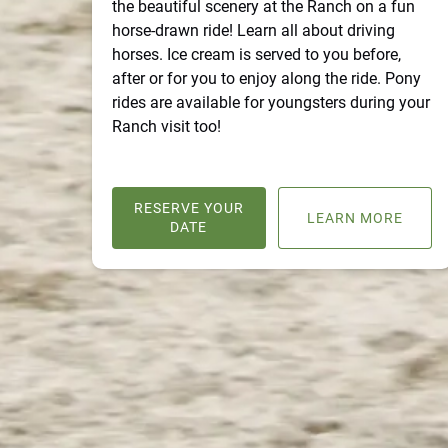
the beautiful scenery at the Ranch on a fun
horse-drawn ride! Learn all about driving
horses. Ice cream is served to you before,
after or for you to enjoy along the ride. Pony
rides are available for youngsters during your
Ranch visit too!
RESERVE YOUR
LEARN MORE
DATE