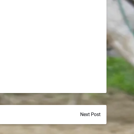
Next Post