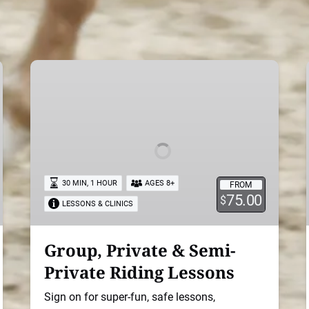
Group,
Private
&
Semi-
Private
Riding
Lessons
30 MIN, 1 HOUR
AGES 8+
FROM
75.00
$
LESSONS & CLINICS
Group, Private & Semi-
Private Riding Lessons
Sign on for super-fun, safe lessons,