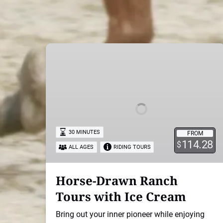
Horse-
Drawn
Ranch
Tours
with
Ice
Cream
30 MINUTES
FROM
114.28
$
ALL AGES
RIDING TOURS
Horse-Drawn Ranch
Tours with Ice Cream
Bring out your inner pioneer while enjoying