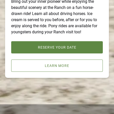
Bring out your inner pioneer while enjoying the
beautiful scenery at the Ranch on a fun horse-
drawn ride! Learn all about driving horses. Ice
cream is served to you before, after or for you to
enjoy along the ride. Pony rides are available for
youngsters during your Ranch visit too!
RESERVE YOUR DATE
LEARN MORE