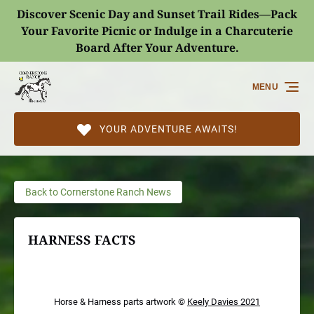
Discover Scenic Day and Sunset Trail Rides—Pack
Skip to primary navigation
Skip to content
Skip to footer
Your Favorite Picnic or Indulge in a Charcuterie
Board After Your Adventure.
(opens
in
MENU
new
window)
YOUR ADVENTURE AWAITS!
Back to Cornerstone Ranch News
HARNESS FACTS
Horse & Harness parts artwork ©
Keely Davies 2021