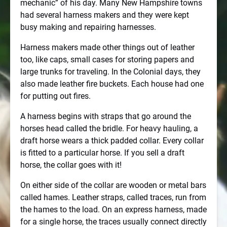
mechanic” of his day. Many New Hampshire towns
had several harness makers and they were kept
busy making and repairing harnesses.
Harness makers made other things out of leather
too, like caps, small cases for storing papers and
large trunks for traveling. In the Colonial days, they
also made leather fire buckets. Each house had one
for putting out fires.
A harness begins with straps that go around the
horses head called the bridle. For heavy hauling, a
draft horse wears a thick padded collar. Every collar
is fitted to a particular horse. If you sell a draft
horse, the collar goes with it!
On either side of the collar are wooden or metal bars
called hames. Leather straps, called traces, run from
the hames to the load. On an express harness, made
for a single horse, the traces usually connect directly