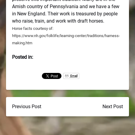
Amish country of Pennsylvania and we have a few
in New England. Their work is treasured by people
who raise, train, and work with draft horses.
Horse facts courtesy of:
https://www.nh.gov/folklife/learning-center/traditions/harness-
making.htm
Posted in:
Email
Previous Post
Next Post