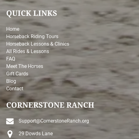
QUICK LINKS
Home
Horseback Riding Tours
Horseback Lessons & Clinics
All Rides & Lessons
FAQ
Meet The Horses
Gift Cards
Blog
Contact
CORNERSTONE RANCH
Support@CornerstoneRanch.org
29 Dowds Lane