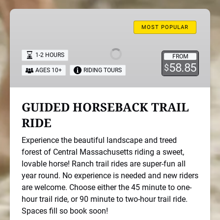
GUIDED
HORSEBACK
MOST POPULAR
TRAIL
RIDE
1-2 HOURS
FROM
58.85
$
AGES 10+
RIDING TOURS
GUIDED HORSEBACK TRAIL
RIDE
Experience the beautiful landscape and treed
forest of Central Massachusetts riding a sweet,
lovable horse! Ranch trail rides are super-fun all
year round. No experience is needed and new riders
are welcome. Choose either the 45 minute to one-
hour trail ride, or 90 minute to two-hour trail ride.
Spaces fill so book soon!