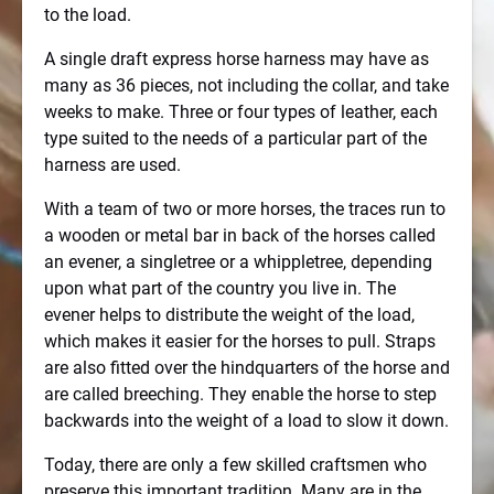
to the load.
A single draft express horse harness may have as
many as 36 pieces, not including the collar, and take
weeks to make. Three or four types of leather, each
type suited to the needs of a particular part of the
harness are used.
With a team of two or more horses, the traces run to
a wooden or metal bar in back of the horses called
an evener, a singletree or a whippletree, depending
upon what part of the country you live in. The
evener helps to distribute the weight of the load,
which makes it easier for the horses to pull. Straps
are also fitted over the hindquarters of the horse and
are called breeching. They enable the horse to step
backwards into the weight of a load to slow it down.
Today, there are only a few skilled craftsmen who
preserve this important tradition. Many are in the