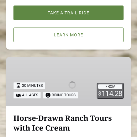
TAKE A TRAIL RIDE
LEARN MORE
Horse-
Drawn
Ranch
Tours
30 MINUTES
FROM
with
114.28
$
ALL AGES
RIDING TOURS
Ice
Cream
Horse-Drawn Ranch Tours
with Ice Cream