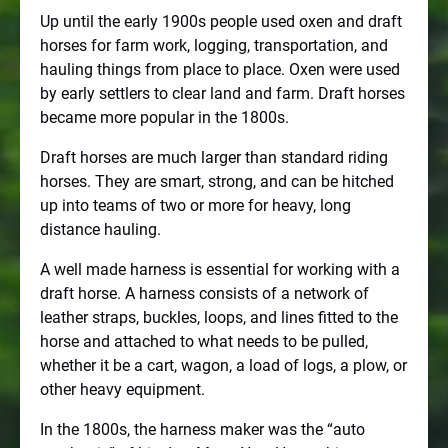
Up until the early 1900s people used oxen and draft
horses for farm work, logging, transportation, and
hauling things from place to place. Oxen were used
by early settlers to clear land and farm. Draft horses
became more popular in the 1800s.
Draft horses are much larger than standard riding
horses. They are smart, strong, and can be hitched
up into teams of two or more for heavy, long
distance hauling.
A well made harness is essential for working with a
draft horse. A harness consists of a network of
leather straps, buckles, loops, and lines fitted to the
horse and attached to what needs to be pulled,
whether it be a cart, wagon, a load of logs, a plow, or
other heavy equipment.
In the 1800s, the harness maker was the “auto