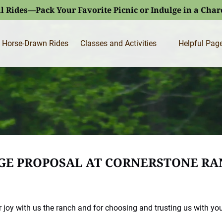
l Rides—Pack Your Favorite Picnic or Indulge in a Cha
Open Classes and Activities
Open Helpfu
Horse-Drawn Rides
Classes and Activities
Helpful Pag
Menu
Menu
AGE PROPOSAL AT CORNERSTONE RA
 joy with us the ranch and for choosing and trusting us with yo