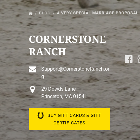
BLOG
A VERY SPECIAL MARRIAGE PROPOSAL
CORNERSTONE
RANCH
Support@CornerstoneRanch.or
g
29 Dowds Lane
Princeton, MA 01541
BUY GIFT CARDS & GIFT
CERTIFICATES