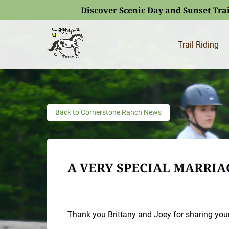
Discover Scenic Day and Sunset Trai
Skip to primary navigation
Skip to content
Skip to footer
(opens
in
Trail Riding
new
window)
Back to Cornerstone Ranch News
A VERY SPECIAL MARRI
Thank you Brittany and Joey for sharing your