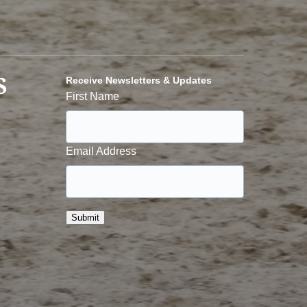
S
Receive Newsletters & Updates
First Name
Email Address