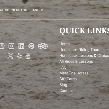
 AT CORNERSTONE RANCH!
QUICK LINK
Home
Horseback Riding Tours
Horseback Lessons & Clinics
All Rides & Lessons
FAQ
Meet The Horses
Gift Cards
Blog
Contact