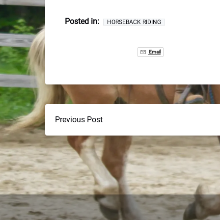
Posted in:
HORSEBACK RIDING
Email
Previous Post