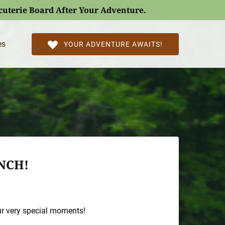
rcuterie Board After Your Adventure.
l Pages
es
YOUR ADVENTURE AWAITS!
NCH!
ur very special moments!