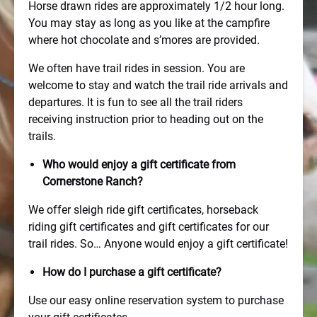
Horse drawn rides are approximately 1/2 hour long.
You may stay as long as you like at the campfire
where hot chocolate and s’mores are provided.
We often have trail rides in session. You are
welcome to stay and watch the trail ride arrivals and
departures. It is fun to see all the trail riders
receiving instruction prior to heading out on the
trails.
Who would enjoy a gift certificate from
Cornerstone Ranch?
We offer sleigh ride gift certificates, horseback
riding gift certificates and gift certificates for our
trail rides. So… Anyone would enjoy a gift certificate!
How do I purchase a gift certificate?
Use our easy online reservation system to purchase