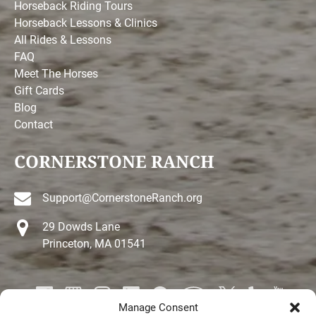
Horseback Riding Tours
Horseback Lessons & Clinics
All Rides & Lessons
FAQ
Meet The Horses
Gift Cards
Blog
Contact
CORNERSTONE RANCH
Support@CornerstoneRanch.org
29 Dowds Lane
Princeton, MA 01541
Manage Consent