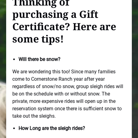
Thinking of
purchasing a Gift
Certificate? Here are
some tips!
Will there be snow?
We are wondering this too! Since many families
come to Cornerstone Ranch year after year
regardless of snow/no snow, group sleigh rides will
be on the schedule with or without snow. The
private, more expensive rides will open up in the
reservation system once there is sufficient snow to
take out the sleighs.
How Long are the sleigh rides?