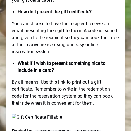
your gift certificates.
How do I present the gift certificate?
You can choose to have the recipient receive an
email presenting their gift to them. A code is issued
and given to the recipient so they can book their ride
at their convenience using our easy online
reservation system.
What if I wish to present something nice to
include in a card?
By all means! Use this link to print out a gift
certificate. Remember to write in the redemption
code for the reservation system so they can book
their ride when it is convenient for them.