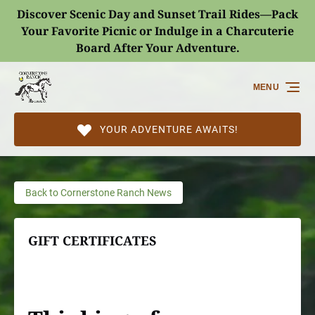
Discover Scenic Day and Sunset Trail Rides—Pack
Skip to primary navigation
Skip to content
Skip to footer
Your Favorite Picnic or Indulge in a Charcuterie
Board After Your Adventure.
(opens
in
MENU
new
window)
YOUR ADVENTURE AWAITS!
Back to Cornerstone Ranch News
GIFT CERTIFICATES