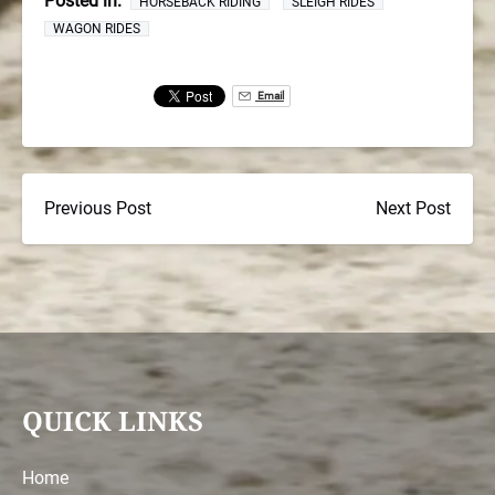
Posted in:
HORSEBACK RIDING
SLEIGH RIDES
WAGON RIDES
Email
Previous Post
Next Post
QUICK LINKS
Home