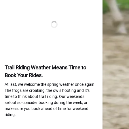
Trail Riding Weather Means Time to
Book Your Rides.
At last, we welcome the spring weather once again!
The frogs are croaking, the owls hooting and it’s
time to think about trail riding. Our weekends
sellout so consider booking during the week, or
make sure you book ahead of time for weekend
riding.