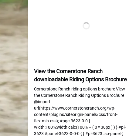
View the Cornerstone Ranch
downloadable Riding Options Brochure
Cornerstone Ranch riding options brochure View
the Cornerstone Ranch Riding Options Brochure
@import
url(https://www.cornerstoneranch.org/wp-
content/plugins/siteorigin-panels/css/front-
flex.min.css); #pgc-3623-0-0 {
width:100%;width:calc(100% – ( 0 * 30px ) ) } #pl-
3623 #panel-3623-0-0-0 { } #pl-3623 .so-panel {