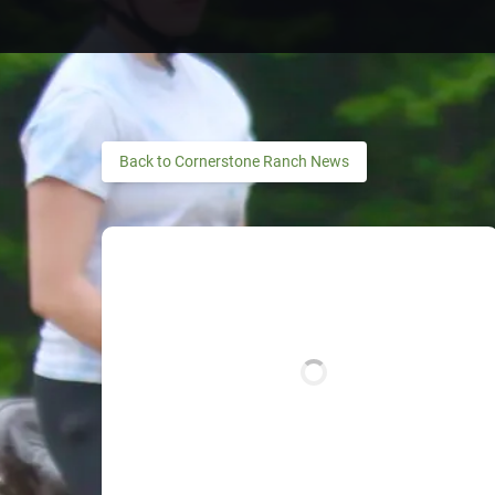
Back to Cornerstone Ranch News