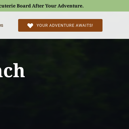
rcuterie Board After Your Adventure.
l Pages
es
YOUR ADVENTURE AWAITS!
nch