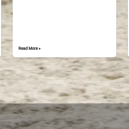
Read More »