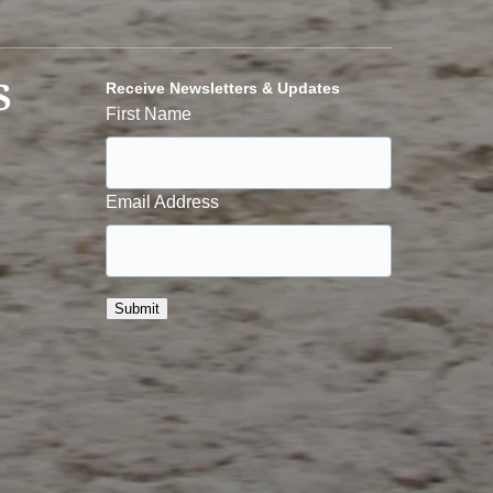
S
Receive Newsletters & Updates
First Name
Email Address