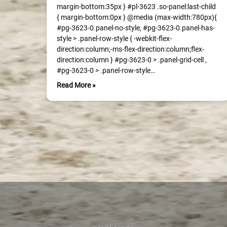
margin-bottom:35px } #pl-3623 .so-panel:last-child
{ margin-bottom:0px } @media (max-width:780px){
#pg-3623-0.panel-no-style, #pg-3623-0.panel-has-
style > .panel-row-style { -webkit-flex-
direction:column;-ms-flex-direction:column;flex-
direction:column } #pg-3623-0 > .panel-grid-cell ,
#pg-3623-0 > .panel-row-style…
Read More »