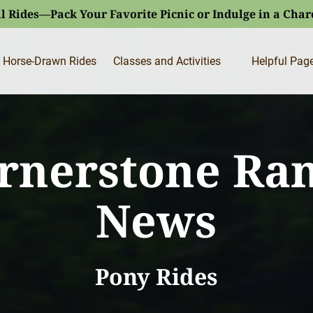
l Rides—Pack Your Favorite Picnic or Indulge in a Cha
Open Classes and Activities
Open Helpfu
Horse-Drawn Rides
Classes and Activities
Helpful Pag
Menu
Menu
rnerstone Ra
News
Pony Rides