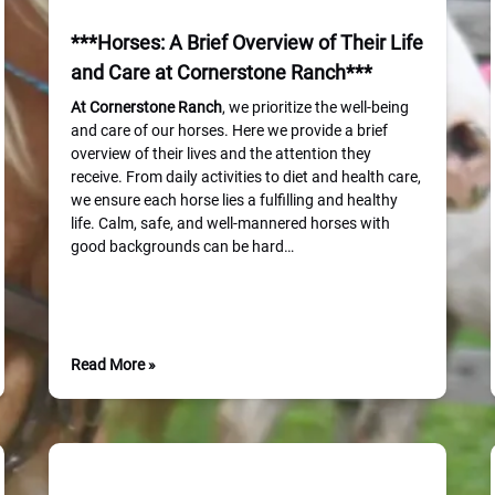
***Horses: A Brief Overview of Their Life
and Care at Cornerstone Ranch***
At Cornerstone
Ranch
, we prioritize the well-being
and care of our horses. Here we provide a brief
overview of their lives and the attention they
receive. From daily activities to diet and health care,
we ensure each horse lies a fulfilling and healthy
life. Calm, safe, and well-mannered horses with
good backgrounds can be hard…
Read More »