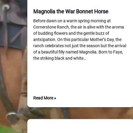
Magnolia the War Bonnet Horse
Before dawn on a warm spring morning at
Cornerstone Ranch, the air is alive with the aroma
of budding flowers and the gentle buzz of
anticipation. On this particular Mother’s Day, the
ranch celebrates not just the season but the arrival
of a beautiful filly named Magnolia. Born to Faye,
the striking black and white…
Read More »