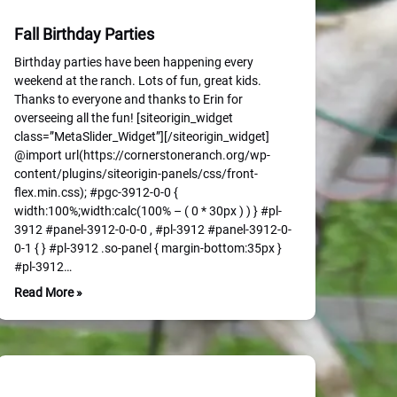
Fall Birthday Parties
Birthday parties have been happening every
weekend at the ranch. Lots of fun, great kids.
Thanks to everyone and thanks to Erin for
overseeing all the fun! [siteorigin_widget
class=”MetaSlider_Widget”][/siteorigin_widget]
@import url(https://cornerstoneranch.org/wp-
content/plugins/siteorigin-panels/css/front-
flex.min.css); #pgc-3912-0-0 {
width:100%;width:calc(100% – ( 0 * 30px ) ) } #pl-
3912 #panel-3912-0-0-0 , #pl-3912 #panel-3912-0-
0-1 { } #pl-3912 .so-panel { margin-bottom:35px }
#pl-3912…
Read More »