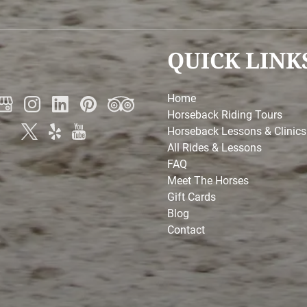
QUICK LINK
Home
Horseback Riding Tours
Horseback Lessons & Clinics
All Rides & Lessons
FAQ
Meet The Horses
Gift Cards
Blog
Contact