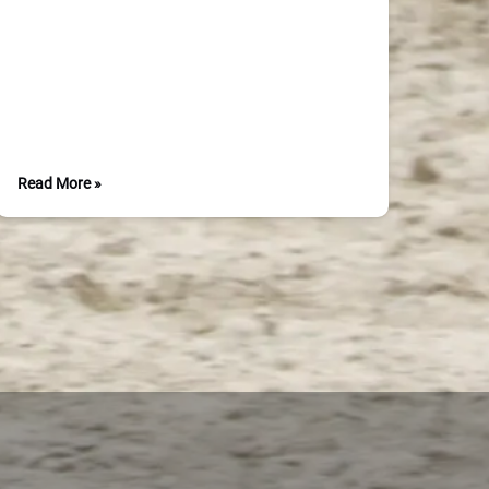
Read More »