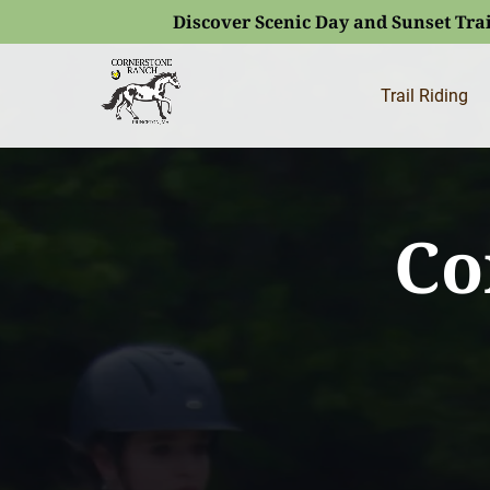
Discover Scenic Day and Sunset Trai
Skip to primary navigation
Skip to content
Skip to footer
(opens
in
Trail Riding
new
window)
Co