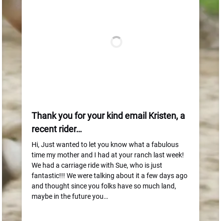
Thank you for your kind email Kristen, a
recent rider…
Hi, Just wanted to let you know what a fabulous
time my mother and I had at your ranch last week!
We had a carriage ride with Sue, who is just
fantastic!!! We were talking about it a few days ago
and thought since you folks have so much land,
maybe in the future you…