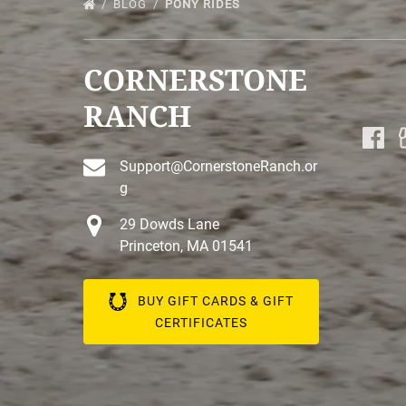
BLOG
PONY RIDES
CORNERSTONE
RANCH
Support@CornerstoneRanch.or
g
29 Dowds Lane
Princeton, MA 01541
BUY GIFT CARDS & GIFT
CERTIFICATES